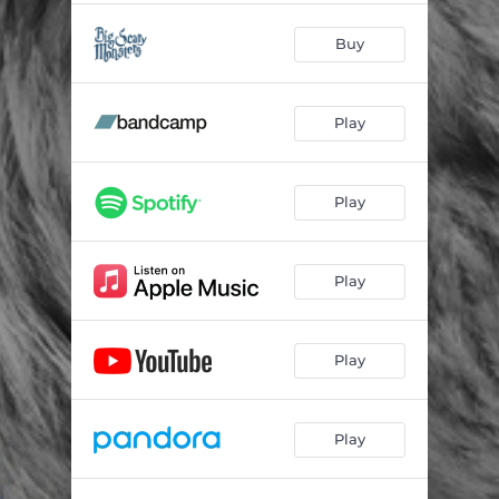
Buy
Play
Play
Play
Play
Play