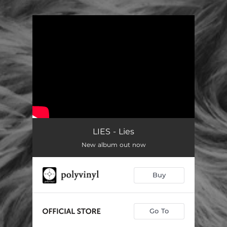
.
You're all set!
LIES - Lies
New album out now
Buy
Go To